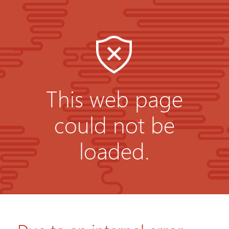
This web page
could not be
loaded.