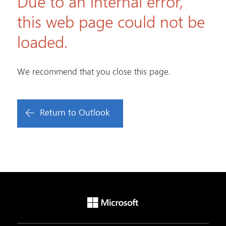
Due to an internal error,
this web page could not be
loaded.
We recommend that you close this page.
Return to Outlook
Microsoft