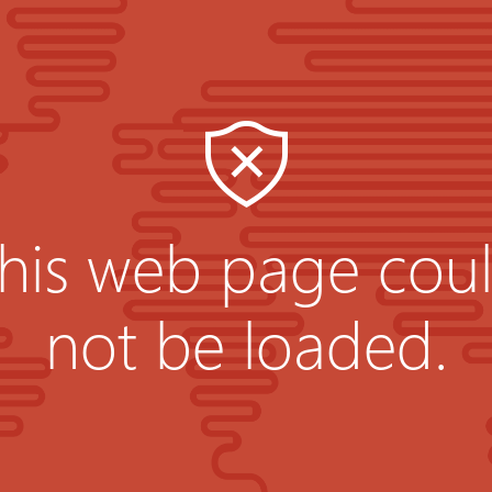
his web page cou
not be loaded.