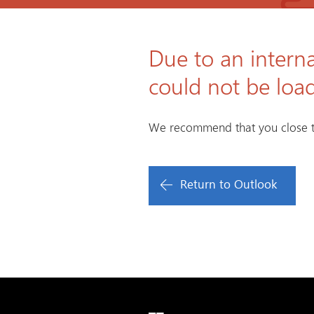
Due to an interna
could not be loa
We recommend that you close t
Return to Outlook