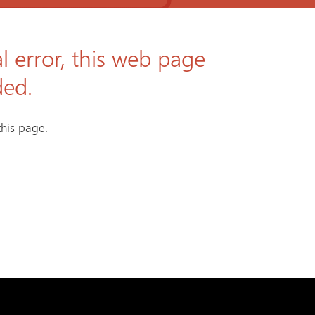
l error, this web page
ded.
his page.