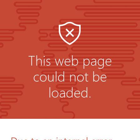
This web page
could not be
loaded.