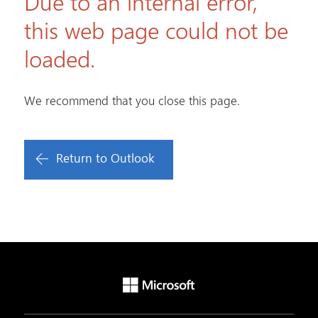
Due to an internal error,
this web page could not be
loaded.
We recommend that you close this page.
Return to Outlook
Microsoft