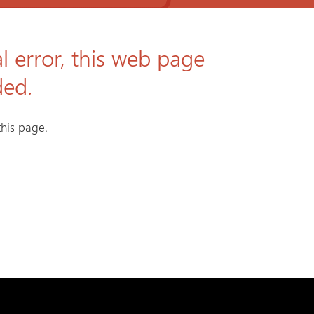
l error, this web page
ded.
his page.