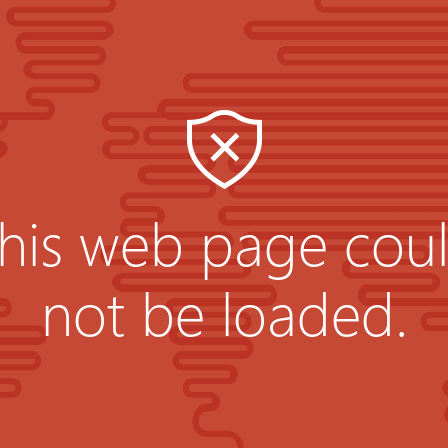
his web page cou
not be loaded.