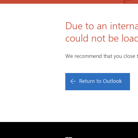
Due to an interna
could not be loa
We recommend that you close t
Return to Outlook